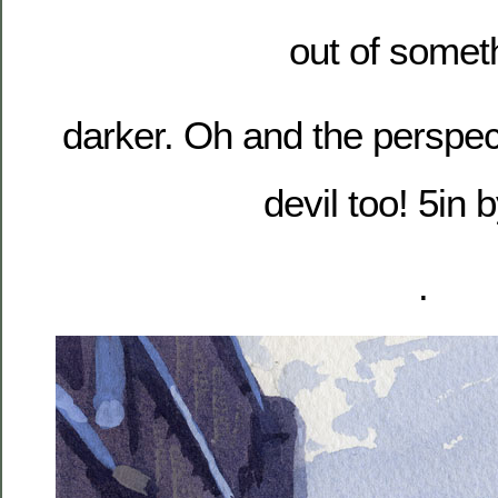
out of somet
darker. Oh and the perspect
devil too! 5in b
.