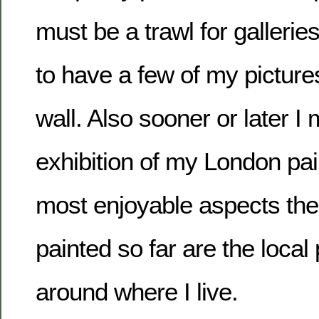
must be a trawl for gallerie
to have a few of my pictures
wall. Also sooner or later I
exhibition of my London pai
most enjoyable aspects the 
painted so far are the local
around where I live.