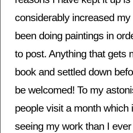
considerably increased my 
been doing paintings in or
to post. Anything that gets
book and settled down befo
be welcomed! To my aston
people visit a month which
seeing my work than I ever