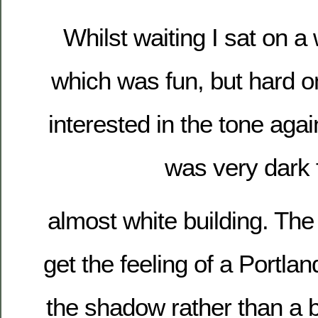
Whilst waiting I sat on a 
which was fun, but hard o
interested in the tone aga
was very dark 
almost white building. The
get the feeling of a Portlan
the shadow rather than a b