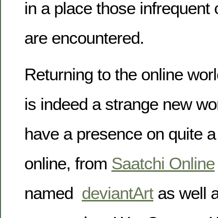
in a place those infrequen
are encountered.
Returning to the online worl
is indeed a strange new wor
have a presence on quite a
online, from
Saatchi Online
named
deviantArt
as well 