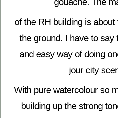
gouache. The ma
of the RH building is about t
the ground. I have to say t
and easy way of doing one
jour city sce
With pure watercolour so m
building up the strong to