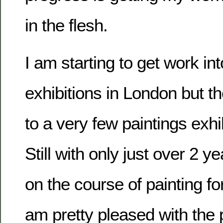
in the flesh.
I am starting to get work in
exhibitions in London but t
to a very few paintings exhi
Still with only just over 2 ye
on the course of painting for
am pretty pleased with the 