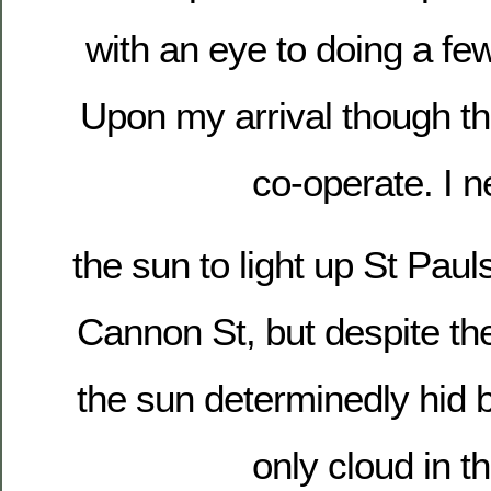
with an eye to doing a few
Upon my arrival though the
co-operate. I 
the sun to light up St Pau
Cannon St, but despite th
the sun determinedly hid 
only cloud in t