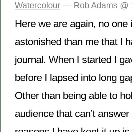
Watercolour
— Rob Adams @ 
Here we are again, no one 
astonished than me that I h
journal. When I started I ga
before I lapsed into long g
Other than being able to hol
audience that can’t answer 
reasons I have kept it up is 