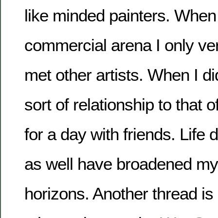
like minded painters. When 
commercial arena I only ve
met other artists. When I did
sort of relationship to that o
for a day with friends. Life
as well have broadened my a
horizons. Another thread is 