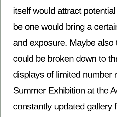
itself would attract potential
be one would bring a certa
and exposure. Maybe also t
could be broken down to th
displays of limited number r
Summer Exhibition at the A
constantly updated gallery 