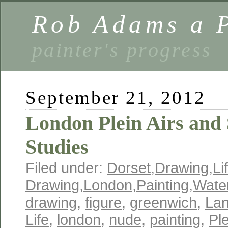
Rob Adams a P
painter's progress
September 21, 2012
London Plein Airs and
Studies
Filed under:
Dorset
,
Drawing
,
Li
Drawing
,
London
,
Painting
,
Wate
drawing
,
figure
,
greenwich
,
La
Life
,
london
,
nude
,
painting
,
Ple