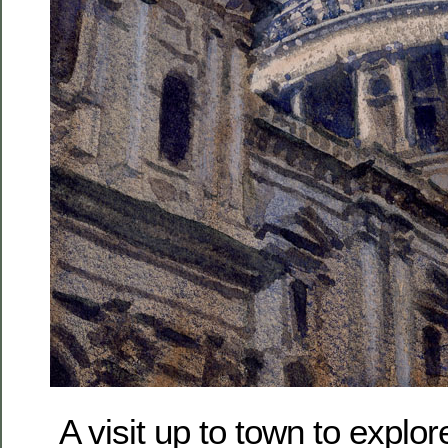
A visit up to town to explor