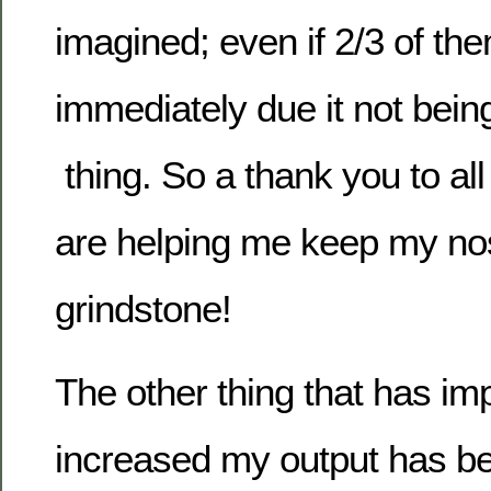
imagined; even if 2/3 of th
immediately due it not being
thing. So a thank you to all
are helping me keep my nos
grindstone!
The other thing that has i
increased my output has b