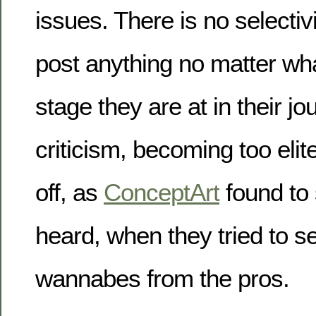
issues. There is no selectiv
post anything no matter wha
stage they are at in their jo
criticism, becoming too elit
off, as
ConceptArt
found to
heard, when they tried to s
wannabes from the pros.