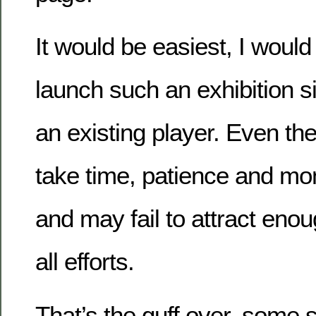
It would be easiest, I would
launch such an exhibition s
an existing player. Even th
take time, patience and mon
and may fail to attract enou
all efforts.
That’s the guff over, some s