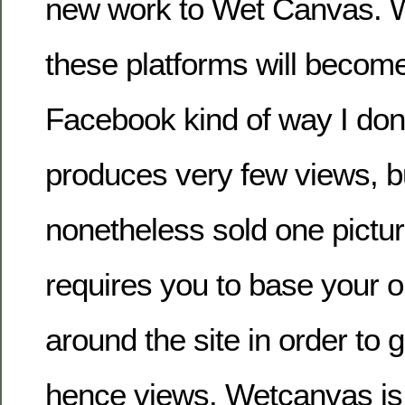
new work to Wet Canvas. W
these platforms will becom
Facebook kind of way I don
produces very few views, b
nonetheless sold one pictur
requires you to base your on
around the site in order to 
hence views. Wetcanvas is