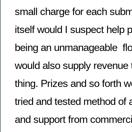
small charge for each submi
itself would I suspect help 
being an unmanageable flood
would also supply revenue 
thing. Prizes and so forth 
tried and tested method of a
and support from commerci