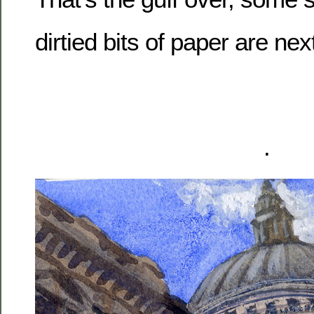
dirtied bits of paper are nex
.