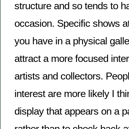
structure and so tends to h
occasion. Specific shows at
you have in a physical galle
attract a more focused inte
artists and collectors. Peo
interest are more likely I th
display that appears on a pa
rather than to check back at