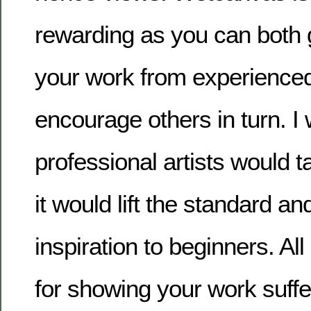
rewarding as you can both 
your work from experienced
encourage others in turn. I
professional artists would ta
it would lift the standard a
inspiration to beginners. Al
for showing your work suff