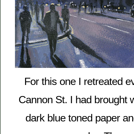
For this one I retreated 
Cannon St. I had brought w
dark blue toned paper an