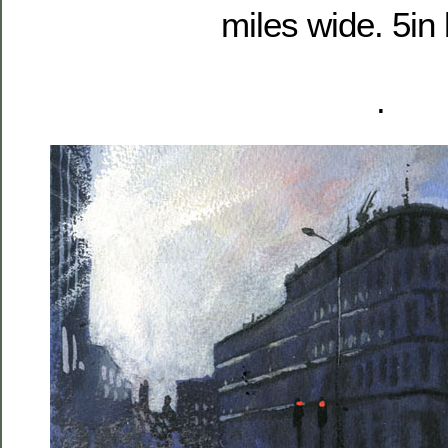
miles wide. 5in 
.