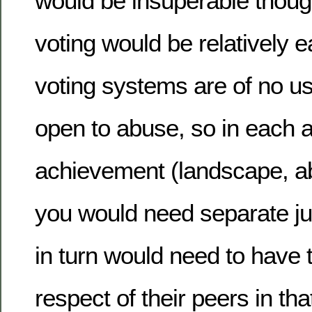
would be insuperable thoug
voting would be relatively 
voting systems are of no us
open to abuse, so in each a
achievement (landscape, abs
you would need separate ju
in turn would need to have 
respect of their peers in that