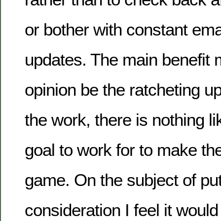
or bother with constant emai
updates. The main benefit 
opinion be the ratcheting up 
the work, there is nothing l
goal to work for to make th
game. On the subject of put
consideration I feel it would