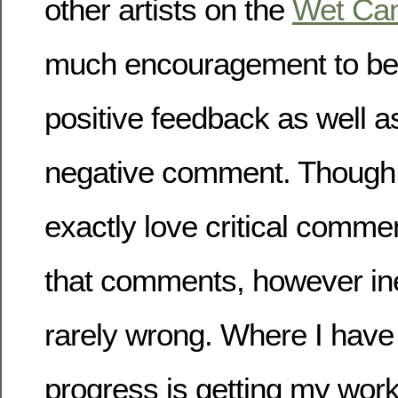
other artists on the
Wet Ca
much encouragement to be
positive feedback as well a
negative comment. Though
exactly love critical comme
that comments, however ine
rarely wrong. Where I hav
progress is getting my work 