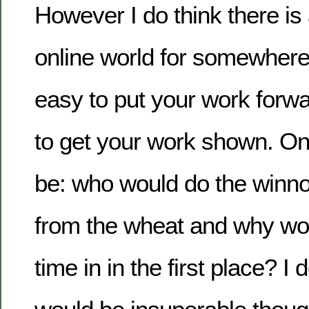
However I do think there is 
online world for somewhere 
easy to put your work forwa
to get your work shown. O
be: who would do the winno
from the wheat and why wou
time in in the first place? I d