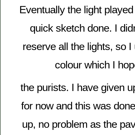
Eventually the light played 
quick sketch done. I did
reserve all the lights, so
colour which I ho
the purists. I have give
for now and this was done
up, no problem as the pa