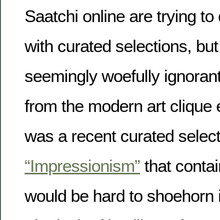
Saatchi online are trying to
with curated selections, but
seemingly woefully ignoran
from the modern art clique 
was a recent curated selectio
“Impressionism”
that contai
would be hard to shoehorn i