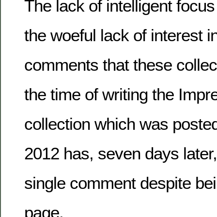
The lack of intelligent focus
the woeful lack of interest 
comments that these collect
the time of writing the Imp
collection which was poste
2012 has, seven days later
single comment despite bein
page.