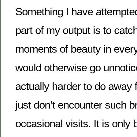
Something I have attempted 
part of my output is to catc
moments of beauty in everyd
would otherwise go unnotice
actually harder to do away
just don’t encounter such 
occasional visits. It is only